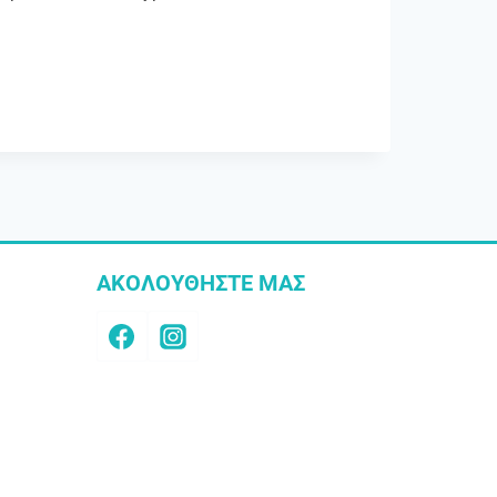
ΑΚΟΛΟΥΘΗΣΤΕ ΜΑΣ