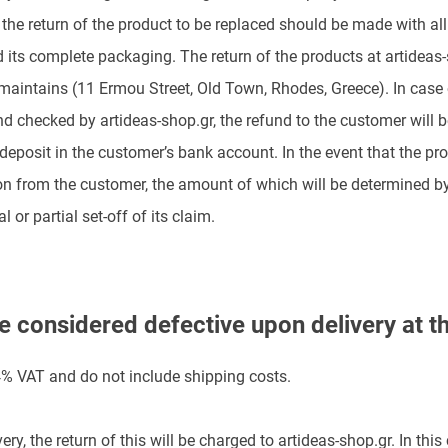
s, the return of the product to be replaced should be made with 
and its complete packaging. The return of the products at artideas
 maintains (11 Ermou Street, Old Town, Rhodes, Greece). In case 
d checked by artideas-shop.gr, the refund to the customer will b
 deposit in the customer’s bank account. In the event that the p
on from the customer, the amount of which will be determined by
l or partial set-off of its claim.
e considered defective upon delivery at t
24% VAT and do not include shipping costs.
ery, the return of this will be charged to artideas-shop.gr. In this