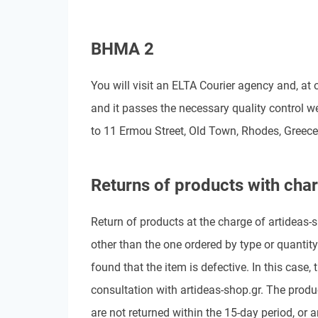
BHMA 2
You will visit an ELTA Courier agency and, at o
and it passes the necessary quality control 
to 11 Ermou Street, Old Town, Rhodes, Greece.
Returns of products with char
Return of products at the charge of artideas-sh
other than the one ordered by type or quantity
found that the item is defective. In this case,
consultation with artideas-shop.gr. The produc
are not returned within the 15-day period, or 