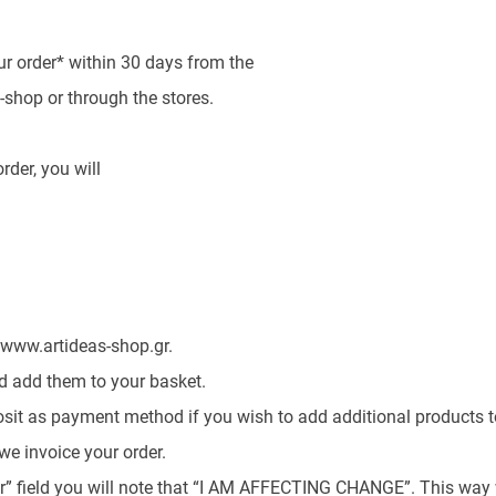
r order* within 30 days from the
e-shop or through the stores.
rder, you will
 www.artideas-shop.gr.
nd add them to your basket.
sit as payment method if you wish to add additional products to
we invoice your order.
r” field you will note that “I AM AFFECTING CHANGE”. This way w