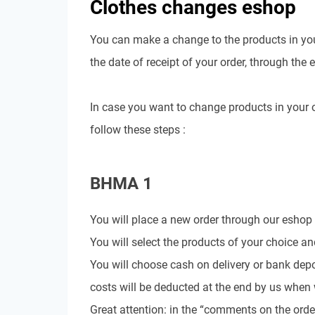
Clothes changes eshop
You can make a change to the products in you
the date of receipt of your order, through the 
In case you want to change products in your o
follow these steps :
BHMA 1
You will place a new order through our eshop
You will select the products of your choice a
You will choose cash on delivery or bank depo
costs will be deducted at the end by us when 
Great attention: in the “comments on the orde