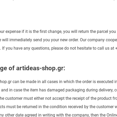
ur expense if it is the first change, you will return the parcel 
we will immediately send you your new order. Our company coope
 If you have any questions, please do not hesitate to call us at
ge of artideas-shop.gr:
op.gr can be made in all cases in which the order is executed inco
 and in case the item has damaged packaging during delivery, com
 the customer must either not accept the receipt of the product fro
ts must be returned in the condition received by the customer wi
any other date agreed in writing with the company, then the Online