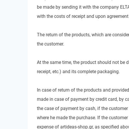
be made by sending it with the company ELTA 
with the costs of receipt and upon agreement 
The return of the products, which are consider
the customer.
At the same time, the product should not be d
receipt, etc.) and its complete packaging.
In case of return of the products and provided
made in case of payment by credit card, by can
the case of payment by cash, if the customer 
where he made the purchase. If the customer h
expense of artideas-shop.gr, as specified abov