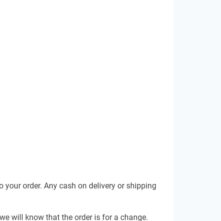
 your order. Any cash on delivery or shipping
e will know that the order is for a change.