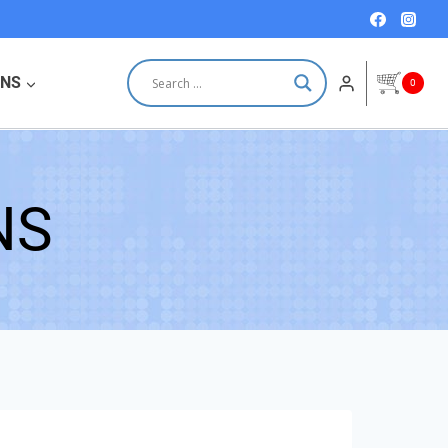
ONS
0
NS