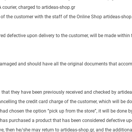
courier, charged to artideas-shop.gr
of the customer with the staff of the Online Shop artideas-shop.
ed defective upon delivery to the customer, will be made within f
amaged and should have all the original documents that accompan
 that they have been previously received and checked by artideas
celling the credit card charge of the customer, which will be do
had chosen the option “pick up from the store”, it will be done 
as purchased a product that has been considered defective upon d
e, then he/she may return to artideas-shop.gr, and the additional