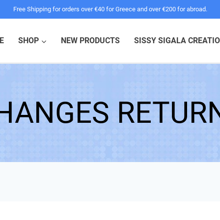
Free Shipping for orders over €40 for Greece and over €200 for abroad.
E
SHOP
NEW PRODUCTS
SISSY SIGALA CREATI
HANGES RETUR