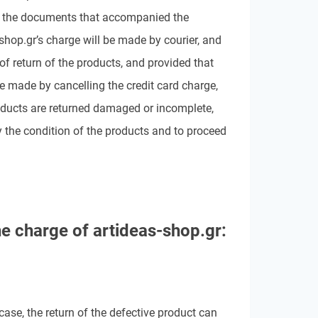
all the documents that accompanied the
-shop.gr’s charge will be made by courier, and
of return of the products, and provided that
e made by cancelling the credit card charge,
roducts are returned damaged or incomplete,
 the condition of the products and to proceed
he charge of
artideas-shop.gr:
 case, the return of the defective product can