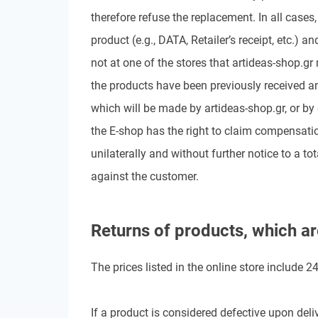
therefore refuse the replacement. In all case
product (e.g., DATA, Retailer’s receipt, etc.) 
not at one of the stores that artideas-shop.gr
the products have been previously received an
which will be made by artideas-shop.gr, or by
the E-shop has the right to claim compensati
unilaterally and without further notice to a tota
against the customer.
Returns of products, which ar
The prices listed in the online store include 
If a product is considered defective upon deliv