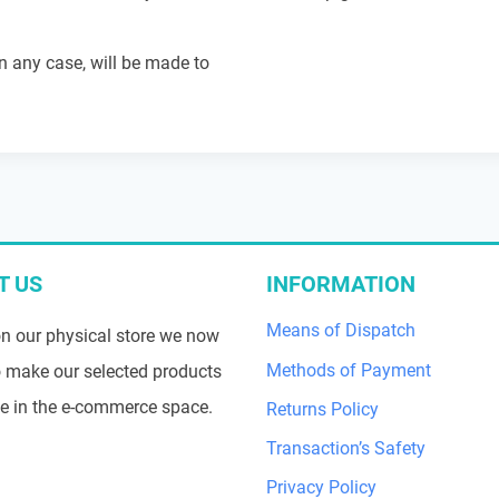
in any case, will be made to
T US
INFORMATION
Means of Dispatch
n our physical store we now
Methods of Payment
 make our selected products
le in the e-commerce space.
Returns Policy
Transaction’s Safety
Privacy Policy