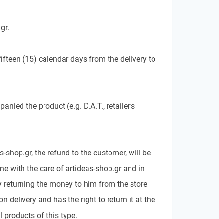
gr.
ifteen (15) calendar days from the delivery to
ied the product (e.g. D.A.T., retailer’s
-shop.gr, the refund to the customer, will be
ne with the care of artideas-shop.gr and in
by returning the money to him from the store
elivery and has the right to return it at the
 products of this type.