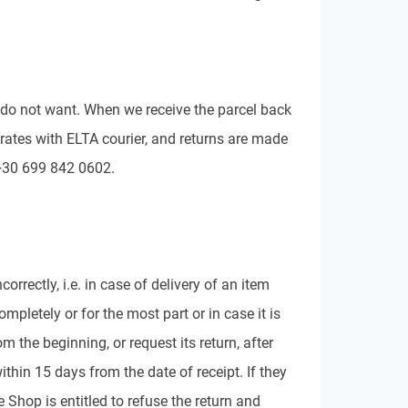
you do not want. When we receive the parcel back
rates with ELTA courier, and returns are made
 +30 699 842 0602.
rrectly, i.e. in case of delivery of an item
pletely or for the most part or in case it is
m the beginning, or request its return, after
thin 15 days from the date of receipt. If they
 Shop is entitled to refuse the return and