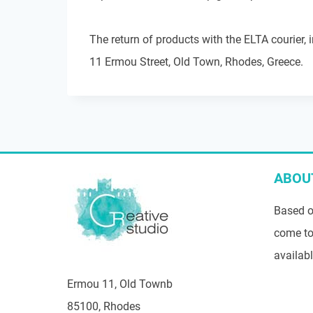
The return of products with the ELTA courier, 
11 Ermou Street, Old Town, Rhodes, Greece.
ABOU
Based o
come to
availab
Ermou 11, Old Townb
85100, Rhodes