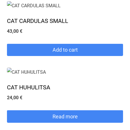
CAT CARDULAS SMALL
43,00
€
Add to cart
CAT HUHULITSA
24,00
€
Read more