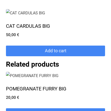
CAT CARDULAS BIG
50,00
€
Add to cart
Related products
POMEGRANATE FURRY BIG
20,00
€