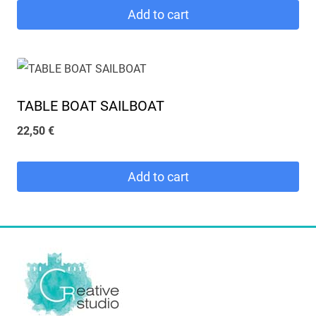
Add to cart
TABLE BOAT SAILBOAT
22,50
€
Add to cart