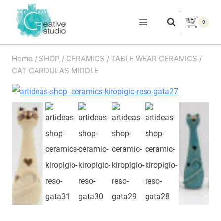
Skip
to
0
content
Home
/
SHOP
/
CERAMICS
/
TABLE WEAR CERAMICS
/
CAT CARDULAS MIDDLE