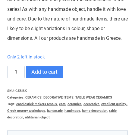
series! As with any handmade object, handle it with love
and care. Due to the nature of handmade items, there are
likely to be slight variations in colour, shape or
dimensions. All our products are handmade in Greece.
Only 2 left in stock
CAT
Add to cart
CARDULAS
MIDDLE
SKU:
G5BISK
Categories:
CERAMICS
,
DECORATIVE ITEMS
,
TABLE WEAR CERAMICS
quantity
Tags:
candlestick makers resaux
,
cats
,
ceramics
,
decorative
,
excellent quality.
,
Greek pottery workshops
,
handmade
,
handmade
,
home decoration
,
table
decoration
,
utilitarian object