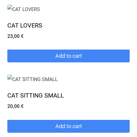
CAT LOVERS
23,00
€
Add to cart
CAT SITTING SMALL
20,00
€
Add to cart