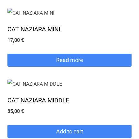
CAT NAZIARA MINI
17,00
€
Read more
CAT NAZIARA MIDDLE
35,00
€
Add to cart