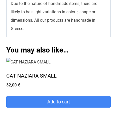
Due to the nature of handmade items, there are
likely to be slight variations in colour, shape or
dimensions. All our products are handmade in
Greece.
You may also like…
CAT NAZIARA SMALL
32,00
€
Add to cart