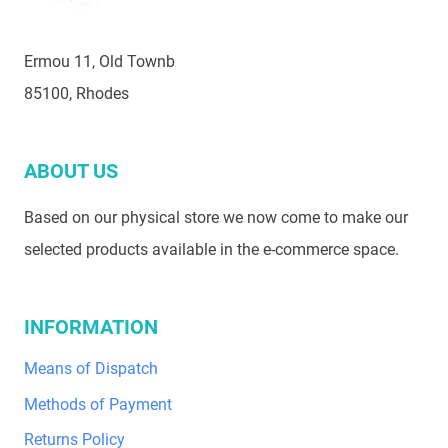
Ermou 11, Old Townb
85100, Rhodes
ABOUT US
Based on our physical store we now come to make our
selected products available in the e-commerce space.
INFORMATION
Means of Dispatch
Methods of Payment
Returns Policy