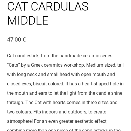
CAT CARDULAS
MIDDLE
47,00
€
Cat candlestick, from the handmade ceramic series
“Cats” by a Greek ceramics workshop. Medium sized, tall
with long neck and small head with open mouth and
closed eyes, biscuit colored. It has a heart-shaped hole in
the mouth and ears to let the light from the candle shine
through. The Cat with hearts comes in three sizes and
two colours. Fits indoors and outdoors, to create
atmosphere! For an even greater aesthetic effect,
combine more than one piece of the candlesticks in the