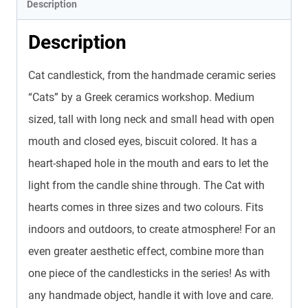
Description
Description
Cat candlestick, from the handmade ceramic series
“Cats” by a Greek ceramics workshop. Medium
sized, tall with long neck and small head with open
mouth and closed eyes, biscuit colored. It has a
heart-shaped hole in the mouth and ears to let the
light from the candle shine through. The Cat with
hearts comes in three sizes and two colours. Fits
indoors and outdoors, to create atmosphere! For an
even greater aesthetic effect, combine more than
one piece of the candlesticks in the series! As with
any handmade object, handle it with love and care.