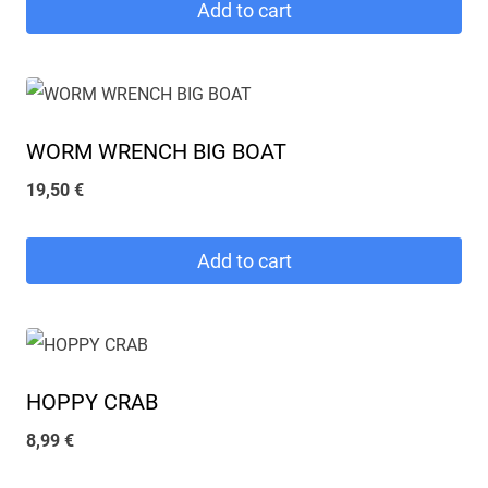
Add to cart
WORM WRENCH BIG BOAT
19,50
€
Add to cart
HOPPY CRAB
8,99
€