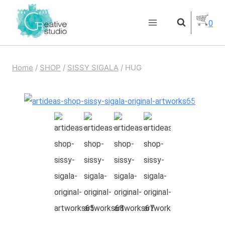
Skip
0
to
content
Home
/
SHOP
/
SISSY SIGALA
/
HUG