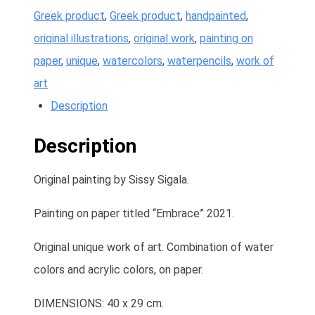
Greek product
,
Greek product
,
handpainted
,
original illustrations
,
original work
,
painting on
paper
,
unique
,
watercolors
,
waterpencils
,
work of
art
Description
Description
Original painting by Sissy Sigala.
Painting on paper titled “Embrace” 2021.
Original unique work of art. Combination of water
colors and acrylic colors, on paper.
DIMENSIONS: 40 x 29 cm.