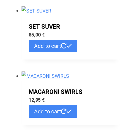
SET SUVER
85,00
€
Add to cart
MACARONI SWIRLS
12,95
€
Add to cart