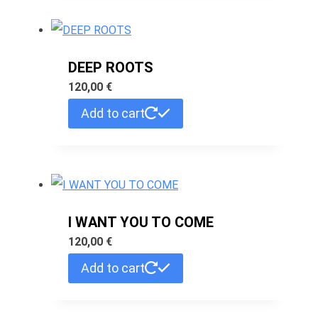
DEEP ROOTS
120,00
€
Add to cart
I WANT YOU TO COME
120,00
€
Add to cart