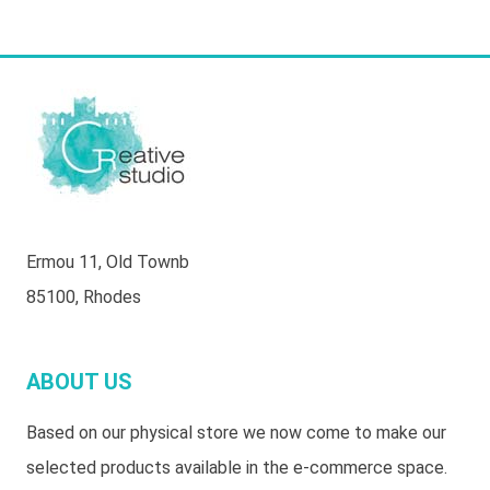
Ermou 11, Old Townb
85100, Rhodes
ABOUT US
Based on our physical store we now come to make our
selected products available in the e-commerce space.