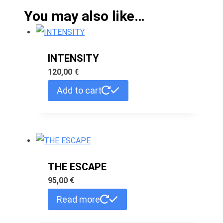
You may also like…
INTENSITY
120,00
€
Add to cart
THE ESCAPE
95,00
€
Read more