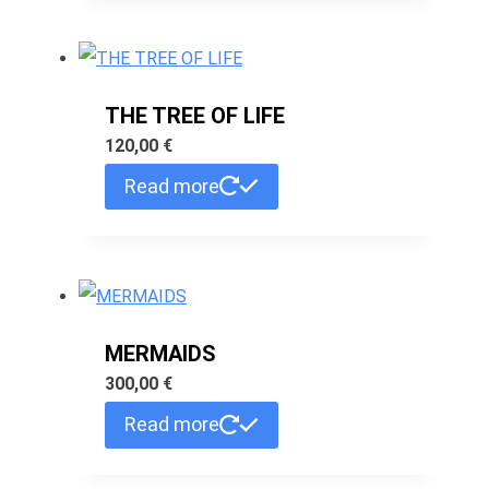
THE TREE OF LIFE
120,00
€
Read more
MERMAIDS
300,00
€
Read more