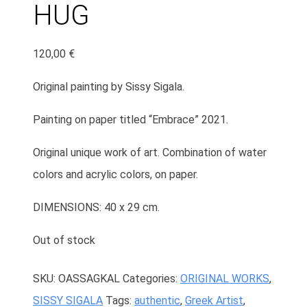
HUG
120,00
€
Original painting by Sissy Sigala.
Painting on paper titled “Embrace” 2021.
Original unique work of art. Combination of water
colors and acrylic colors, on paper.
DIMENSIONS: 40 x 29 cm.
Out of stock
SKU:
OASSAGKAL
Categories:
ORIGINAL WORKS
,
SISSY SIGALA
Tags:
authentic
,
Greek Artist
,