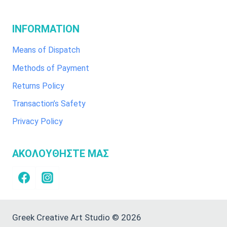
INFORMATION
Means of Dispatch
Methods of Payment
Returns Policy
Transaction’s Safety
Privacy Policy
ΑΚΟΛΟΥΘΗΣΤΕ ΜΑΣ
Greek Creative Art Studio © 2026