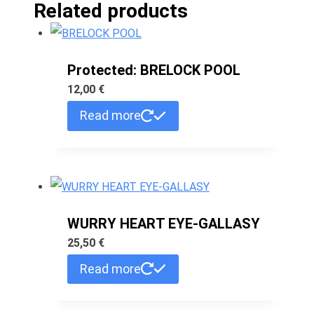
Related products
Protected: BRELOCK POOL
12,00
€
Read more
WURRY HEART EYE-GALLASY
25,50
€
Read more