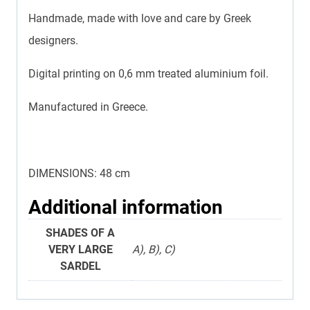
Handmade, made with love and care by Greek
designers.
Digital printing on 0,6 mm treated aluminium foil.
Manufactured in Greece.
DIMENSIONS: 48 cm
Additional information
SHADES OF A
VERY LARGE
Α), Β), C)
SARDEL