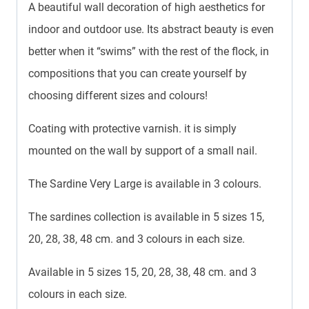
A beautiful wall decoration of high aesthetics for
indoor and outdoor use. Its abstract beauty is even
better when it “swims” with the rest of the flock, in
compositions that you can create yourself by
choosing different sizes and colours!
Coating with protective varnish. it is simply
mounted on the wall by support of a small nail.
The Sardine Very Large is available in 3 colours.
The sardines collection is available in 5 sizes 15,
20, 28, 38, 48 cm. and 3 colours in each size.
Available in 5 sizes 15, 20, 28, 38, 48 cm. and 3
colours in each size.