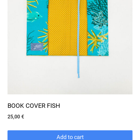
BOOK COVER FISH
25,00
€
Add to cart