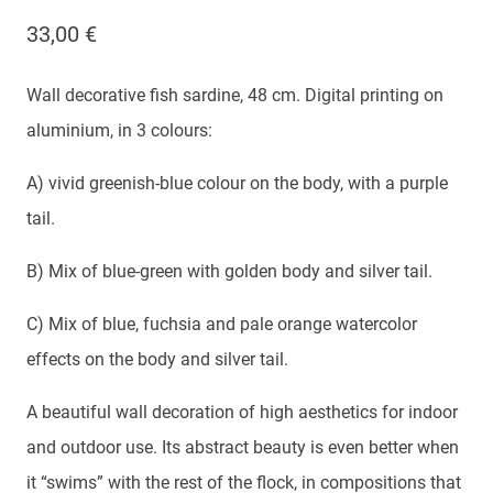
33,00
€
Wall decorative fish sardine, 48 cm. Digital printing on
aluminium, in 3 colours:
A) vivid greenish-blue colour on the body, with a purple
tail.
B) Mix of blue-green with golden body and silver tail.
C) Mix of blue, fuchsia and pale orange watercolor
effects on the body and silver tail.
A beautiful wall decoration of high aesthetics for indoor
and outdoor use. Its abstract beauty is even better when
it “swims” with the rest of the flock, in compositions that