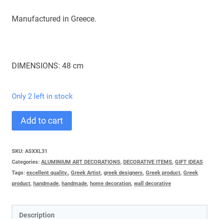
Manufactured in Greece.
DIMENSIONS: 48 cm
Only 2 left in stock
SARDELLA
Add to cart
VERY
BIG
SKU:
ASΧXL31
Categories:
ALUMINIUM ART DECORATIONS
,
DECORATIVE ITEMS
,
GIFT IDEAS
quantity
Tags:
excellent quality.
,
Greek Artist
,
greek designers
,
Greek product
,
Greek
product
,
handmade
,
handmade
,
home decoration
,
wall decorative
Description