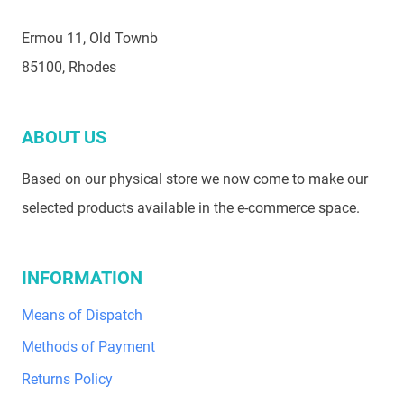
Ermou 11, Old Townb
85100, Rhodes
ABOUT US
Based on our physical store we now come to make our
selected products available in the e-commerce space.
INFORMATION
Means of Dispatch
Methods of Payment
Returns Policy