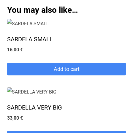
You may also like…
SARDELA SMALL
16,00
€
Add to cart
SARDELLA VERY BIG
33,00
€