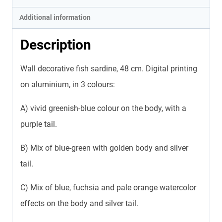
Additional information
Description
Wall decorative fish sardine, 48 cm. Digital printing
on aluminium, in 3 colours:
A) vivid greenish-blue colour on the body, with a
purple tail.
B) Mix of blue-green with golden body and silver
tail.
C) Mix of blue, fuchsia and pale orange watercolor
effects on the body and silver tail.