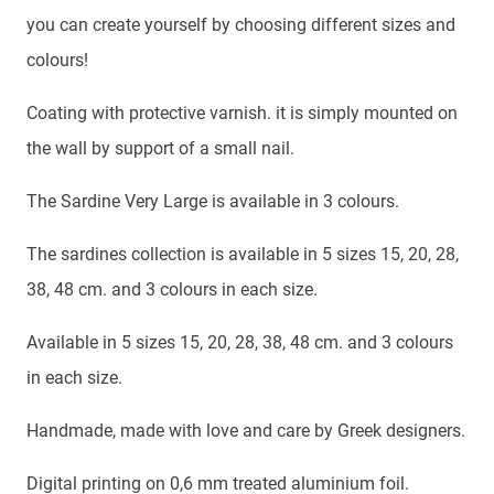
you can create yourself by choosing different sizes and
colours!
Coating with protective varnish. it is simply mounted on
the wall by support of a small nail.
The Sardine Very Large is available in 3 colours.
The sardines collection is available in 5 sizes 15, 20, 28,
38, 48 cm. and 3 colours in each size.
Available in 5 sizes 15, 20, 28, 38, 48 cm. and 3 colours
in each size.
Handmade, made with love and care by Greek designers.
Digital printing on 0,6 mm treated aluminium foil.