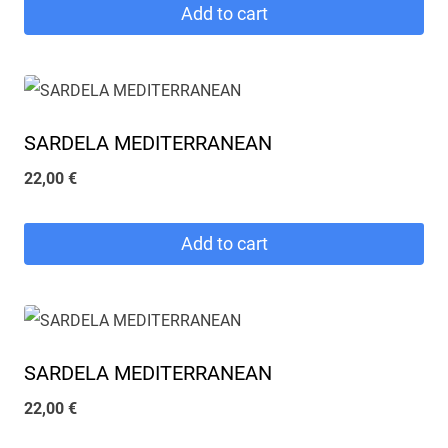
Add to cart
SARDELA MEDITERRANEAN
22,00
€
Add to cart
SARDELA MEDITERRANEAN
22,00
€