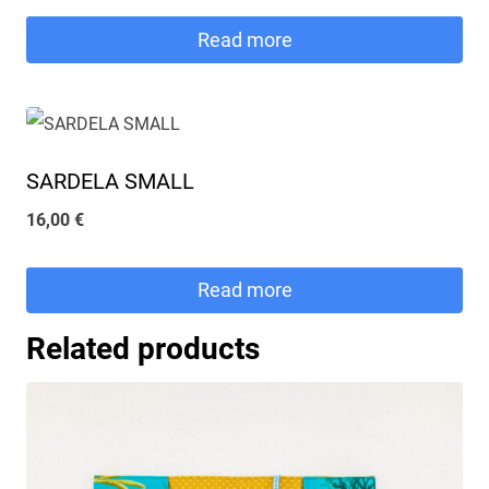
Read more
SARDELA SMALL
16,00
€
Read more
Related products