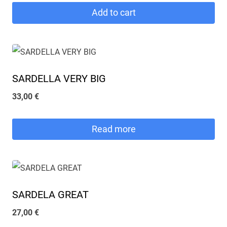
Add to cart
SARDELLA VERY BIG
33,00
€
Read more
SARDELA GREAT
27,00
€