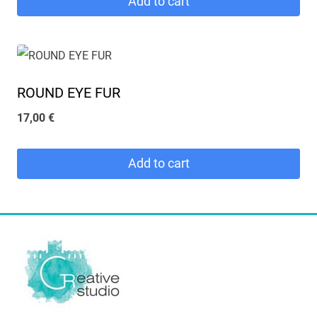
Add to cart
ROUND EYE FUR
17,00
€
Add to cart