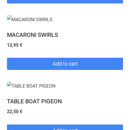
MACARONI SWIRLS
12,95
€
Add to cart
TABLE BOAT PIGEON
22,50
€