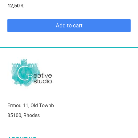
12,50
€
Add to cart
Ermou 11, Old Townb
85100, Rhodes