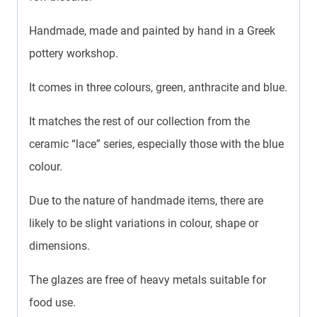
Handmade, made and painted by hand in a Greek
pottery workshop.
It comes in three colours, green, anthracite and blue.
It matches the rest of our collection from the
ceramic “lace” series, especially those with the blue
colour.
Due to the nature of handmade items, there are
likely to be slight variations in colour, shape or
dimensions.
The glazes are free of heavy metals suitable for
food use.