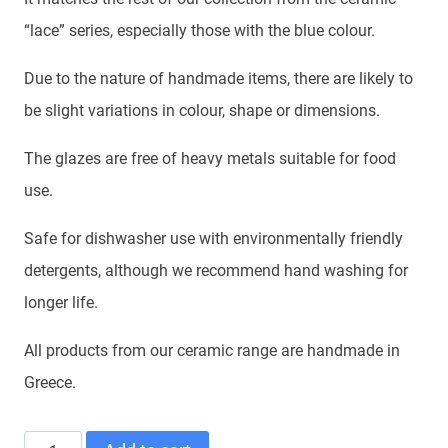
“lace” series, especially those with the blue colour.
Due to the nature of handmade items, there are likely to
be slight variations in colour, shape or dimensions.
The glazes are free of heavy metals suitable for food
use.
Safe for dishwasher use with environmentally friendly
detergents, although we recommend hand washing for
longer life.
All products from our ceramic range are handmade in
Greece.
SAUCER