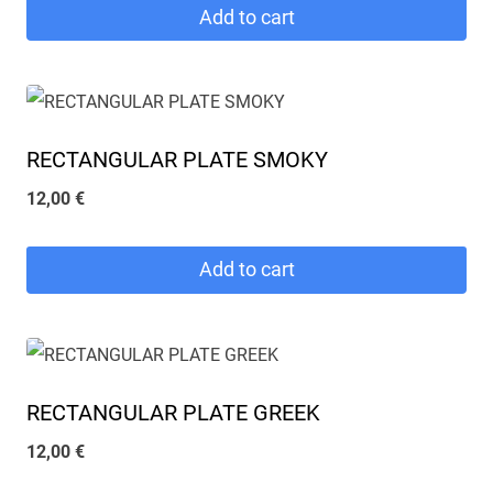
Add to cart
RECTANGULAR PLATE SMOKY
12,00
€
Add to cart
RECTANGULAR PLATE GREEK
12,00
€