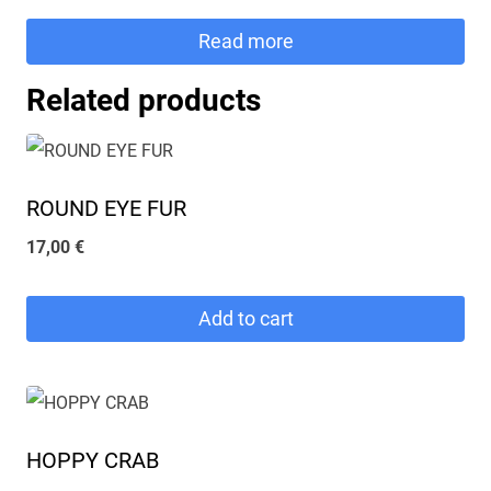
Read more
Related products
ROUND EYE FUR
17,00
€
Add to cart
HOPPY CRAB