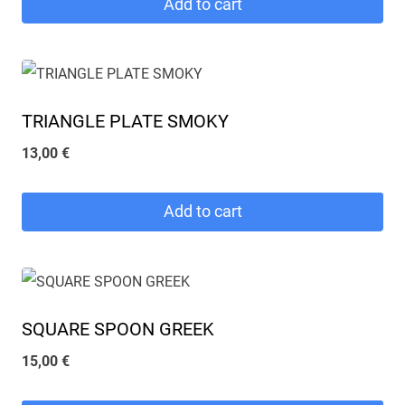
Add to cart
TRIANGLE PLATE SMOKY
13,00
€
Add to cart
SQUARE SPOON GREEK
15,00
€