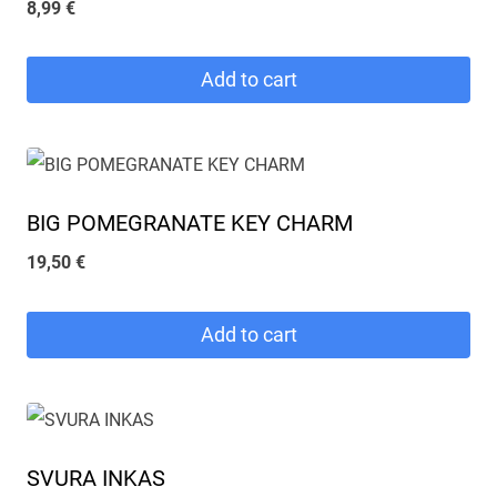
8,99
€
Add to cart
BIG POMEGRANATE KEY CHARM
19,50
€
Add to cart
SVURA INKAS