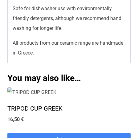
Safe for dishwasher use with environmentally
friendly detergents, although we recommend hand
washing for longer life.
All products from our ceramic range are handmade
in Greece.
You may also like…
TRIPOD CUP GREEK
16,50
€