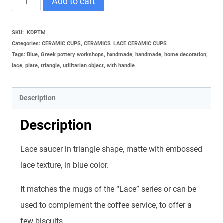
Add to cart
TRIANGLE
GREEK
SKU:
KDPΤΜ
Categories:
CERAMIC CUPS
,
CERAMICS
,
LACE CERAMIC CUPS
quantity
Tags:
Blue
,
Greek pottery workshops
,
handmade
,
handmade
,
home decoration
,
lace
,
plate
,
triangle
,
utilitarian object
,
with handle
Description
Description
Lace saucer in triangle shape, matte with embossed
lace texture, in blue color.
It matches the mugs of the “Lace” series or can be
used to complement the coffee service, to offer a
few biscuits.