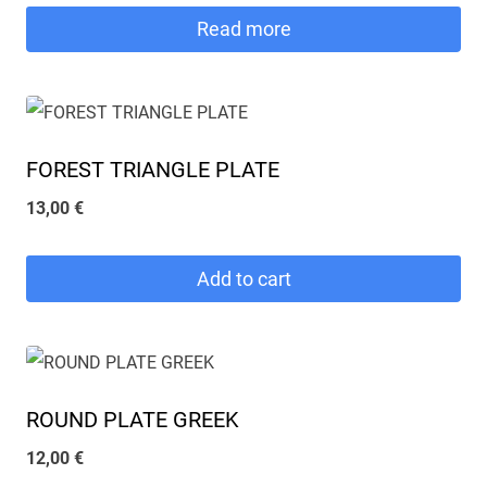
Read more
FOREST TRIANGLE PLATE
13,00
€
Add to cart
ROUND PLATE GREEK
12,00
€