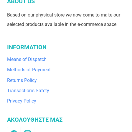
ABOUT US
Based on our physical store we now come to make our
selected products available in the e-commerce space.
INFORMATION
Means of Dispatch
Methods of Payment
Returns Policy
Transaction’s Safety
Privacy Policy
ΑΚΟΛΟΥΘΗΣΤΕ ΜΑΣ