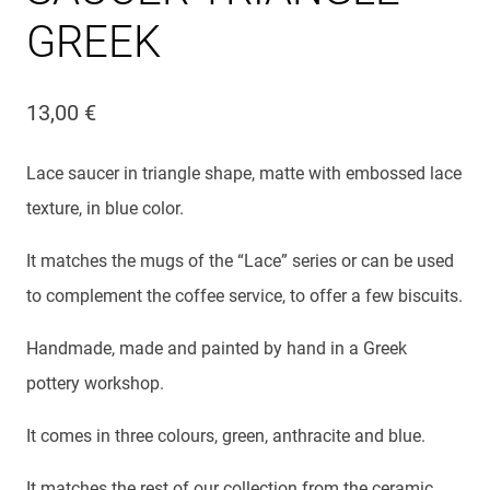
GREEK
13,00
€
Lace saucer in triangle shape, matte with embossed lace
texture, in blue color.
It matches the mugs of the “Lace” series or can be used
to complement the coffee service, to offer a few biscuits.
Handmade, made and painted by hand in a Greek
pottery workshop.
It comes in three colours, green, anthracite and blue.
It matches the rest of our collection from the ceramic