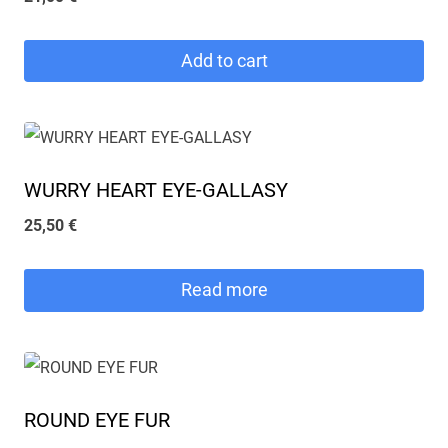
Add to cart
WURRY HEART EYE-GALLASY
25,50
€
Read more
ROUND EYE FUR