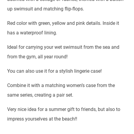
up swimsuit and matching flip-flops.
Red color with green, yellow and pink details. Inside it
has a waterproof lining.
Ideal for carrying your wet swimsuit from the sea and
from the gym, all year round!
You can also use it for a stylish lingerie case!
Combine it with a matching women’s case from the
same series, creating a pair set.
Very nice idea for a summer gift to friends, but also to
impress yourselves at the beach!!