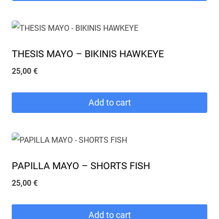
THESIS MAYO – BIKINIS HAWKEYE
25,00
€
Add to cart
PAPILLA MAYO – SHORTS FISH
25,00
€
Add to cart