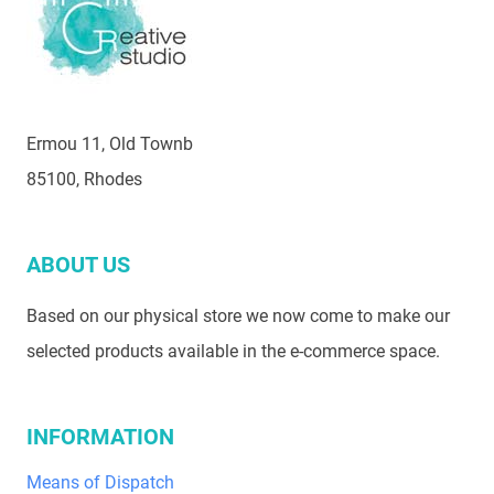
Ermou 11, Old Townb
85100, Rhodes
ABOUT US
Based on our physical store we now come to make our
selected products available in the e-commerce space.
INFORMATION
Means of Dispatch