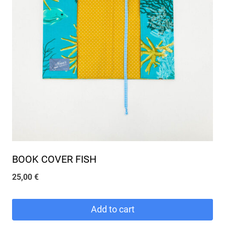
BOOK COVER FISH
25,00
€
Add to cart