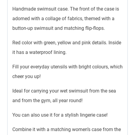
Handmade swimsuit case. The front of the case is
adorned with a collage of fabrics, themed with a
button-up swimsuit and matching flip-flops.
Red color with green, yellow and pink details. Inside
it has a waterproof lining.
Fill your everyday utensils with bright colours, which
cheer you up!
Ideal for carrying your wet swimsuit from the sea
and from the gym, all year round!
You can also use it for a stylish lingerie case!
Combine it with a matching women’s case from the