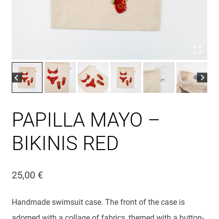
PAPILLA MAYO –
BIKINIS RED
25,00
€
Handmade swimsuit case. The front of the case is
adorned with a collage of fabrics, themed with a button-