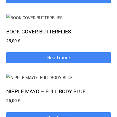
BOOK COVER BUTTERFLIES
25,00
€
Read more
NIPPLE MAYO – FULL BODY BLUE
25,00
€