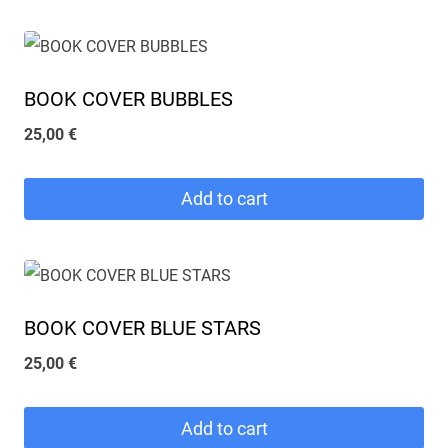
BOOK COVER BUBBLES
25,00
€
Add to cart
BOOK COVER BLUE STARS
25,00
€
Add to cart