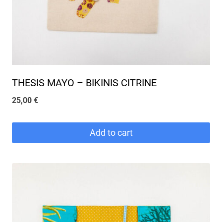
THESIS MAYO – BIKINIS CITRINE
25,00
€
Add to cart