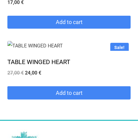
17,00
€
Add to cart
Sale!
TABLE WINGED HEART
Original
Current
27,00
€
24,00
€
price
price
was:
is:
Add to cart
27,00 €.
24,00 €.