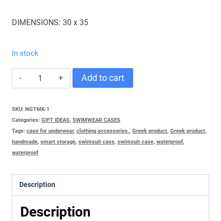
DIMENSIONS: 30 x 35
In stock
PAPILLA
Add to cart
MAYO
-
SKU:
NGTMK-1
Categories:
GIFT IDEAS
,
SWIMWEAR CASES
BIKINIS
Tags:
case for underwear
,
clothing accessories.
,
Greek product
,
Greek product
,
RED
handmade
,
smart storage
,
swimsuit case
,
swimsuit case
,
waterproof
,
waterproof
quantity
Description
Description