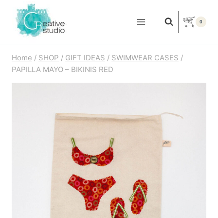
Skip
to
0
content
Home
/
SHOP
/
GIFT IDEAS
/
SWIMWEAR CASES
/
PAPILLA MAYO – BIKINIS RED