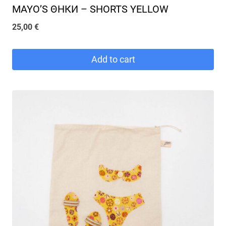
MAYO’S ΘΗКИ – SHORTS YELLOW
25,00
€
Add to cart