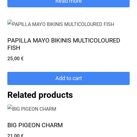
Read more
PAPILLA MAYO BIKINIS MULTICOLOURED
FISH
25,00
€
Add to cart
Related products
BIG PIGEON CHARM
21,00
€