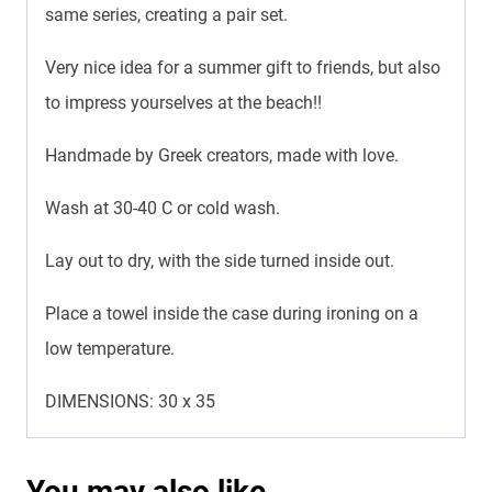
same series, creating a pair set.
Very nice idea for a summer gift to friends, but also
to impress yourselves at the beach!!
Handmade by Greek creators, made with love.
Wash at 30-40 C or cold wash.
Lay out to dry, with the side turned inside out.
Place a towel inside the case during ironing on a
low temperature.
DIMENSIONS: 30 x 35
You may also like…