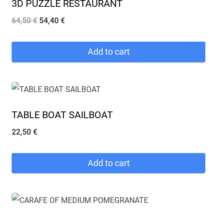
3D PUZZLE RESTAURANT
Original
Current
64,50
€
54,40
€
price
price
was:
is:
Add to cart
64,50 €.
54,40 €.
TABLE BOAT SAILBOAT
22,50
€
Add to cart