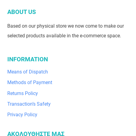
ABOUT US
Based on our physical store we now come to make our
selected products available in the e-commerce space.
INFORMATION
Means of Dispatch
Methods of Payment
Returns Policy
Transaction’s Safety
Privacy Policy
ΑΚΟΛΟΥΘΗΣΤΕ ΜΑΣ