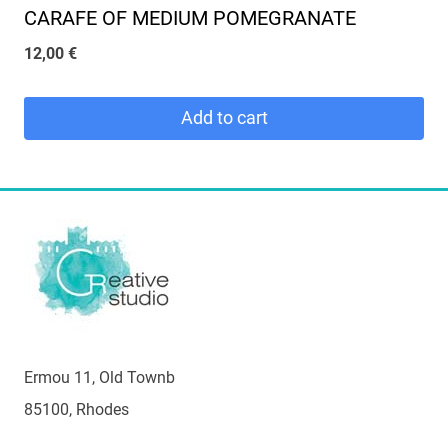
CARAFE OF MEDIUM POMEGRANATE
12,00
€
Add to cart
Ermou 11, Old Townb
85100, Rhodes