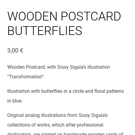
WOODEN POSTCARD
BUTTERFLIES
3,00
€
Wooden Postcard, with Sissy Sigala’s illustration
“Transformation”.
Illustration with butterflies in a circle and floral patterns
in blue.
Original analog illustrations from Sissy Sigala’s
collections of works, which after professional
digitization, are printed on handmade wooden cards of