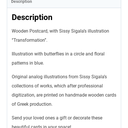
Description
Description
Wooden Postcard, with Sissy Sigala’s illustration
“Transformation”.
Illustration with butterflies in a circle and floral
patterns in blue.
Original analog illustrations from Sissy Sigala’s
collections of works, which after professional
digitization, are printed on handmade wooden cards
of Greek production.
Send your loved ones a gift or decorate these
beautiful cards in your space!