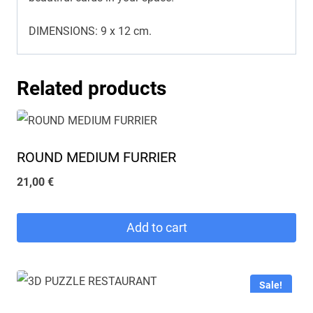
DIMENSIONS: 9 x 12 cm.
Related products
ROUND MEDIUM FURRIER
21,00
€
Add to cart
Sale!