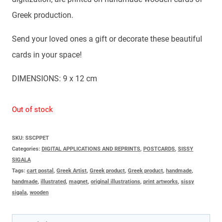
Greek production.
Send your loved ones a gift or decorate these beautiful
cards in your space!
DIMENSIONS: 9 x 12 cm
Out of stock
SKU:
SSCPPET
Categories:
DIGITAL APPLICATIONS AND REPRINTS
,
POSTCARDS
,
SISSY
SIGALA
Tags:
cart postal
,
Greek Artist
,
Greek product
,
Greek product
,
handmade
,
handmade
,
illustrated
,
magnet
,
original illustrations
,
print artworks
,
sissy
sigala
,
wooden