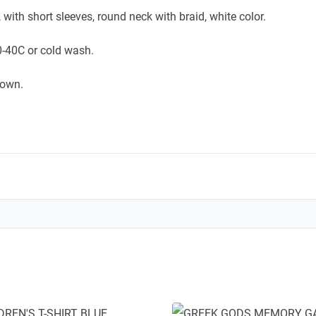
 with short sleeves, round neck with braid, white color.
-40C or cold wash.
down.