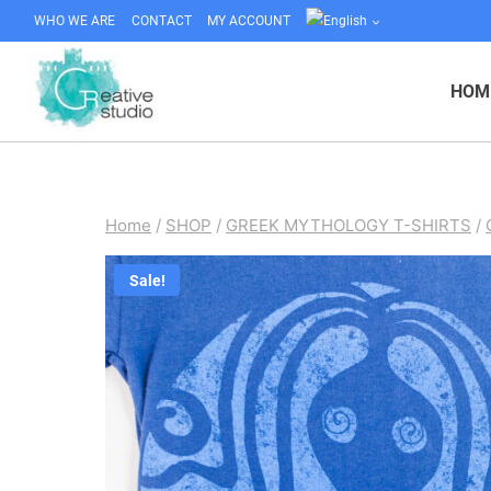
Skip
WHO WE ARE
CONTACT
MY ACCOUNT
to
content
HOM
Home
/
SHOP
/
GREEK MYTHOLOGY T-SHIRTS
/
Sale!