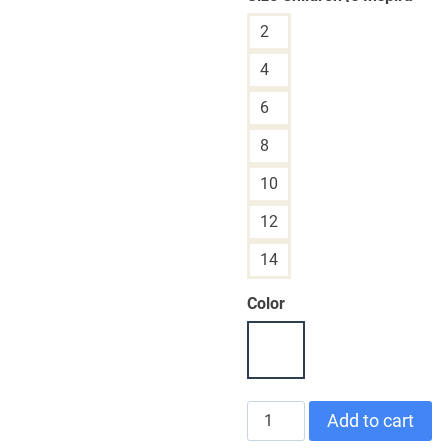
2
4
6
8
10
12
14
Color
CHILDREN'S
Add to cart
T-