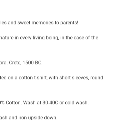
.
smiles and sweet memories to parents!
ature in every living being, in the case of the
ra. Crete, 1500 BC.
ed on a cotton t-shirt, with short sleeves, round
0% Cotton. Wash at 30-40C or cold wash.
wash and iron upside down.