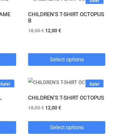
Sale!
GAME
CHILDREN’S T-SHIRT OCTOPUS
B
Original
Current
18,00
€
12,00
€
price
price
was:
is:
18,00 €.
12,00 €.
Select options
This
product
Sale!
Sale!
has
L
CHILDREN’S T-SHIRT OCTOPUS
multiple
Original
Current
18,00
€
12,00
€
variants.
price
price
The
was:
is:
Select options
options