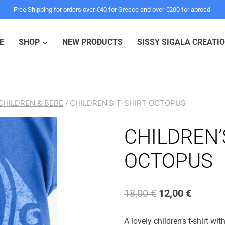
Free Shipping for orders over €40 for Greece and over €200 for abroad.
E
SHOP
NEW PRODUCTS
SISSY SIGALA CREATI
CHILDREN & BEBE
/
CHILDREN’S T-SHIRT OCTOPUS
CHILDREN’
OCTOPUS
Original
Current
18,00
€
12,00
€
price
price
A lovely children’s t-shirt wi