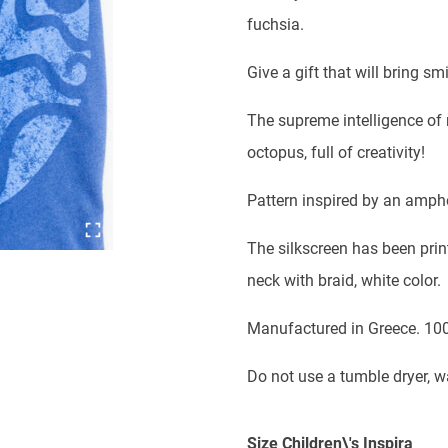
was:
is:
fuchsia.
18,00 €.
12,00 €
Give a gift that will bring 
The supreme intelligence of n
octopus, full of creativity!
Pattern inspired by an ampho
The silkscreen has been print
neck with braid, white color.
Manufactured in Greece. 10
Do not use a tumble dryer, 
Size Children\'s Inspira