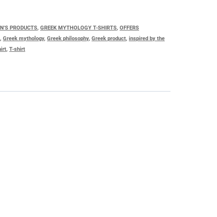
EN'S PRODUCTS
,
GREEK MYTHOLOGY T-SHIRTS
,
OFFERS
s
,
Greek mythology
,
Greek philosophy
,
Greek product
,
inspired by the
irt
,
T-shirt