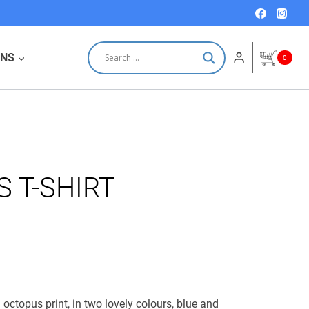
price
price
was:
is:
18,00 €.
12,00 €.
ONS
0
S T-SHIRT
th octopus print, in two lovely colours, blue and