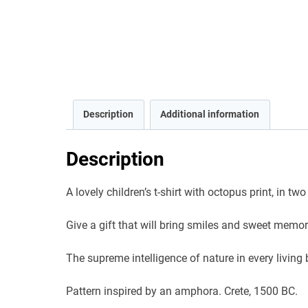
Description
Additional information
Description
A lovely children’s t-shirt with octopus print, in tw
Give a gift that will bring smiles and sweet memor
The supreme intelligence of nature in every living be
Pattern inspired by an amphora. Crete, 1500 BC.