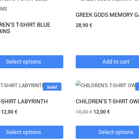
GREEK GODS MEMORY 
REN’S T-SHIRT BLUE
28,90
€
HINS
Select options
Add to cart
Sale!
T-SHIRT LABYRINTH
CHILDREN’S T-SHIRT OW
e
Original
Current
Original
Current
12,00
€
18,00
€
12,00
€
.
price
price
price
price
was:
is:
was:
is:
Select options
Select options