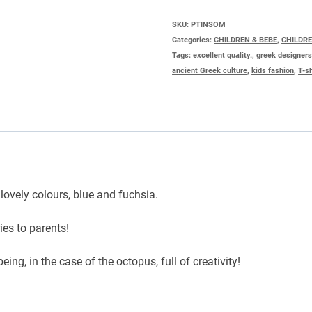
SHIRT
SKU:
PTINSOM
Categories:
CHILDREN & BEBE
,
CHILDR
OCTOPUS
Tags:
excellent quality.
,
greek designer
quantity
ancient Greek culture
,
kids fashion
,
T-sh
o lovely colours, blue and fuchsia.
ies to parents!
ing, in the case of the octopus, full of creativity!