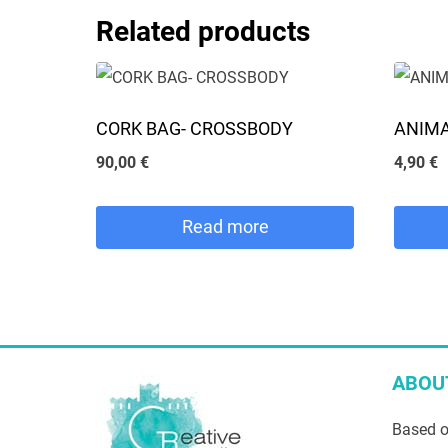
may
This
Related products
be
product
chosen
has
on
multipl
CORK BAG- CROSSBODY
ANIMA
the
variants
90,00
€
4,90
€
product
The
page
options
Read more
may
be
chosen
on
the
ABOU
product
Based o
page