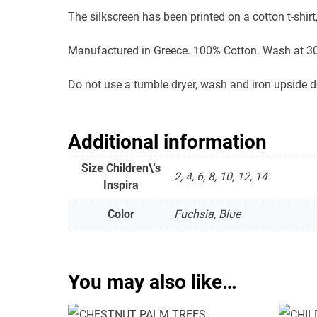
The silkscreen has been printed on a cotton t-shirt,
Manufactured in Greece. 100% Cotton. Wash at 30
Do not use a tumble dryer, wash and iron upside 
Additional information
Size Children\'s
2, 4, 6, 8, 10, 12, 14
Inspira
Color
Fuchsia, Blue
You may also like…