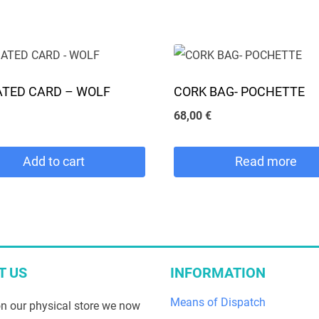
18,00 €.
12,00 €.
18,00 €.
12,00 €.
This
product
has
e
multiple
TED CARD – WOLF
CORK BAG- POCHETTE
.
variants.
68,00
€
The
options
Add to cart
Read more
may
be
chosen
on
the
T US
INFORMATION
product
Means of Dispatch
n our physical store we now
page