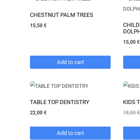
CHESTNUT PALM TREES
CHILD
15,50
€
DOLP
15,00
€
Add to cart
This
product
has
TABLE TOP DENTISTRY
KIDS 
multipl
22,00
€
18,00
€
variants
The
Add to cart
options