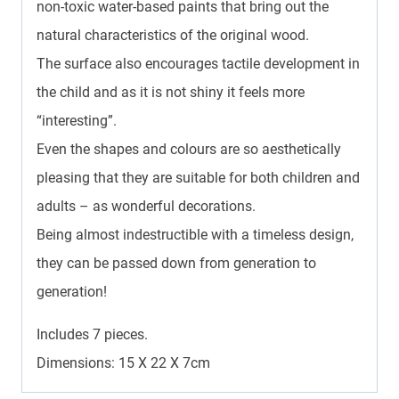
non-toxic water-based paints that bring out the
natural characteristics of the original wood.
The surface also encourages tactile development in
the child and as it is not shiny it feels more
“interesting”.
Even the shapes and colours are so aesthetically
pleasing that they are suitable for both children and
adults – as wonderful decorations.
Being almost indestructible with a timeless design,
they can be passed down from generation to
generation!
Includes 7 pieces.
Dimensions: 15 X 22 X 7cm