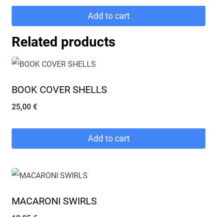
was:
is:
Add to cart
64,90 €.
55,00 €.
Related products
BOOK COVER SHELLS
25,00
€
Add to cart
MACARONI SWIRLS