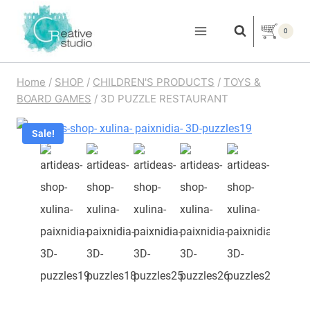
Skip
to
0
content
Home
/
SHOP
/
CHILDREN'S PRODUCTS
/
TOYS &
BOARD GAMES
/
3D PUZZLE RESTAURANT
Sale!