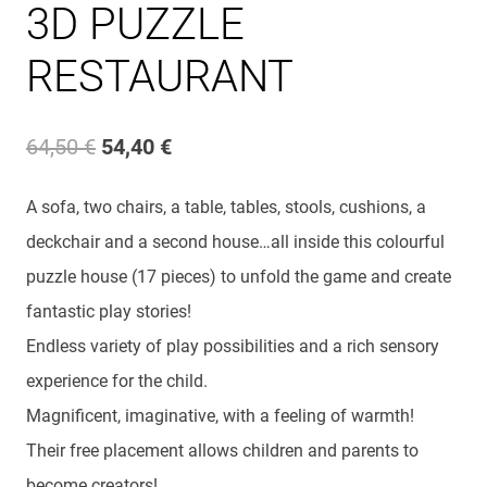
3D PUZZLE
RESTAURANT
Original
Current
64,50
€
54,40
€
price
price
A sofa, two chairs, a table, tables, stools, cushions, a
was:
is:
deckchair and a second house…all inside this colourful
64,50 €.
54,40 €.
puzzle house (17 pieces) to unfold the game and create
fantastic play stories!
Endless variety of play possibilities and a rich sensory
experience for the child.
Magnificent, imaginative, with a feeling of warmth!
Their free placement allows children and parents to
become creators!