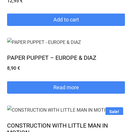
12,95
€
Add to cart
PAPER PUPPET – EUROPE & DIAZ
8,90
€
Read more
Sale!
CONSTRUCTION WITH LITTLE MAN IN