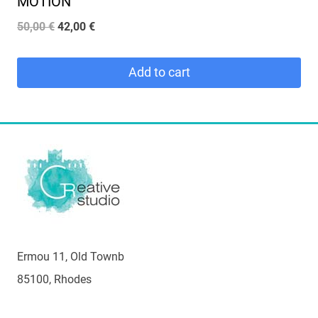
MOTION
Original
Current
50,00
€
42,00
€
price
price
was:
is:
Add to cart
50,00 €.
42,00 €.
Ermou 11, Old Townb
85100, Rhodes