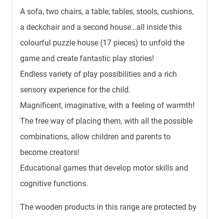
A sofa, two chairs, a table, tables, stools, cushions,
a deckchair and a second house…all inside this
colourful puzzle house (17 pieces) to unfold the
game and create fantastic play stories!
Endless variety of play possibilities and a rich
sensory experience for the child.
Magnificent, imaginative, with a feeling of warmth!
The free way of placing them, with all the possible
combinations, allow children and parents to
become creators!
Educational games that develop motor skills and
cognitive functions.
The wooden products in this range are protected by