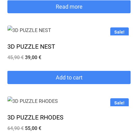
was:
is:
Read more
53,90 €.
46,00 €.
Sale!
3D PUZZLE NEST
Original
Current
45,90
€
39,00
€
price
price
was:
is:
Add to cart
45,90 €.
39,00 €.
Sale!
3D PUZZLE RHODES
Original
Current
64,90
€
55,00
€
price
price