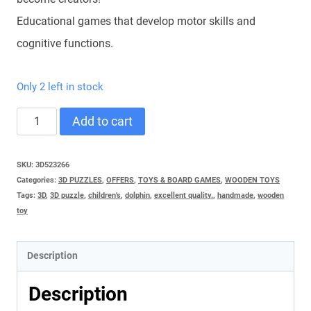
Educational games that develop motor skills and
cognitive functions.
Only 2 left in stock
3D
Add to cart
PUZZLE
RESTAURANT
SKU:
3D523266
Categories:
3D PUZZLES
,
OFFERS
,
TOYS & BOARD GAMES
,
WOODEN TOYS
quantity
Tags:
3D
,
3D puzzle
,
children's
,
dolphin
,
excellent quality.
,
handmade
,
wooden
toy
Description
Description