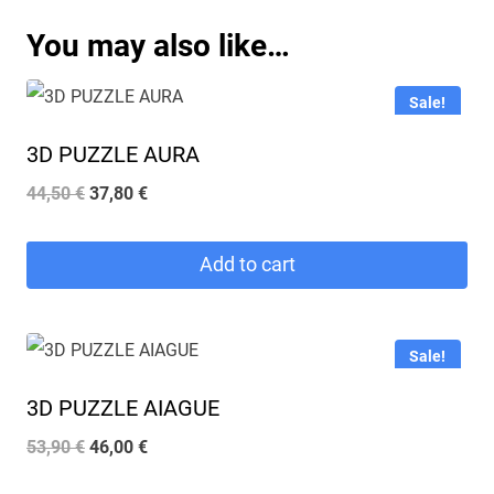
You may also like…
Sale!
3D PUZZLE AURA
Original
Current
44,50
€
37,80
€
price
price
was:
is:
Add to cart
44,50 €.
37,80 €.
Sale!
3D PUZZLE AIAGUE
Original
Current
53,90
€
46,00
€
price
price