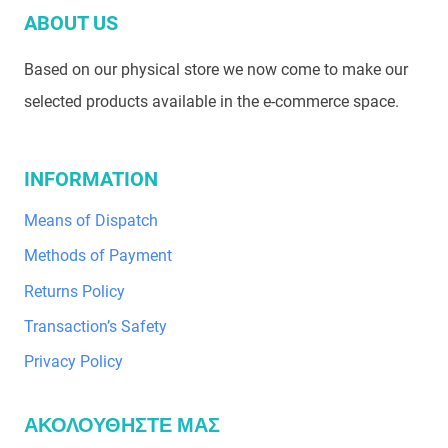
ABOUT US
Based on our physical store we now come to make our
selected products available in the e-commerce space.
INFORMATION
Means of Dispatch
Methods of Payment
Returns Policy
Transaction’s Safety
Privacy Policy
ΑΚΟΛΟΥΘΗΣΤΕ ΜΑΣ