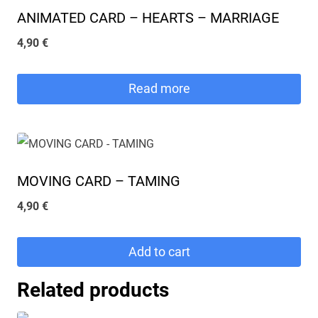
ANIMATED CARD – HEARTS – MARRIAGE
4,90
€
Read more
MOVING CARD – TAMING
4,90
€
Add to cart
Related products