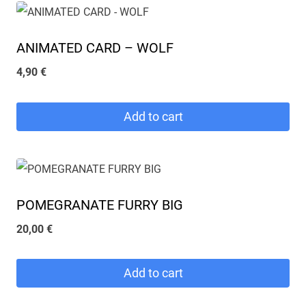
ANIMATED CARD – WOLF
4,90
€
Add to cart
POMEGRANATE FURRY BIG
20,00
€
Add to cart