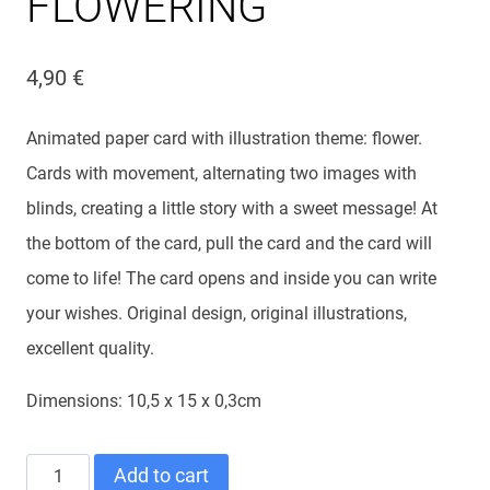
FLOWERING
4,90
€
Animated paper card with illustration theme: flower.
Cards with movement, alternating two images with
blinds, creating a little story with a sweet message! At
the bottom of the card, pull the card and the card will
come to life! The card opens and inside you can write
your wishes. Original design, original illustrations,
excellent quality.
Dimensions: 10,5 x 15 x 0,3cm
ANIMATED
Add to cart