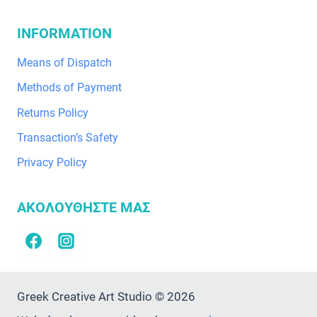
INFORMATION
Means of Dispatch
Methods of Payment
Returns Policy
Transaction’s Safety
Privacy Policy
ΑΚΟΛΟΥΘΗΣΤΕ ΜΑΣ
Greek Creative Art Studio © 2026