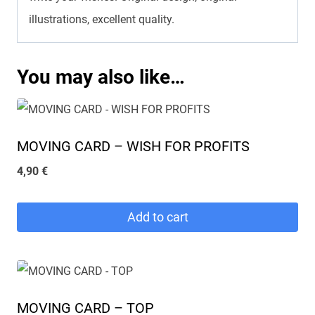
illustrations, excellent quality.
You may also like…
MOVING CARD – WISH FOR PROFITS
4,90
€
Add to cart
MOVING CARD – TOP