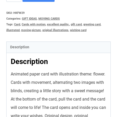
CARD
-
SKU:
HKFW29
Categories:
GIFT IDEAS
,
MOVING CARDS
FLOWERING
Tags:
Card
,
Cards with motion
,
excellent quality.
,
gift card
,
greeting card
,
quantity
illustrated
,
moving picture
,
original illustrations
,
wishing card
Description
Description
Animated paper card with illustration theme: flower.
Cards with movement, alternating two images with
blinds, creating a little story with a sweet message!
At the bottom of the card, pull the card and the card
will come to life! The card opens and inside you can
write your wishes. Original design, original