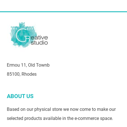
Ermou 11, Old Townb
85100, Rhodes
ABOUT US
Based on our physical store we now come to make our
selected products available in the e-commerce space.