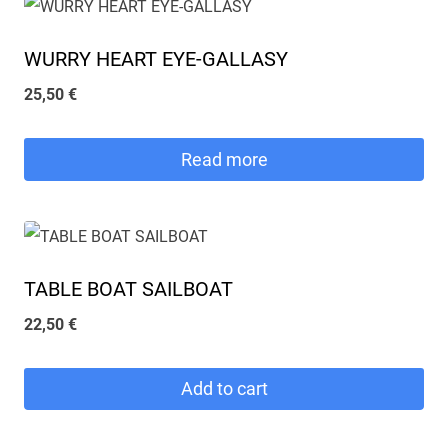
WURRY HEART EYE-GALLASY
25,50
€
Read more
TABLE BOAT SAILBOAT
22,50
€
Add to cart