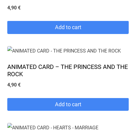
4,90
€
Add to cart
ANIMATED CARD – THE PRINCESS AND THE
ROCK
4,90
€
Add to cart