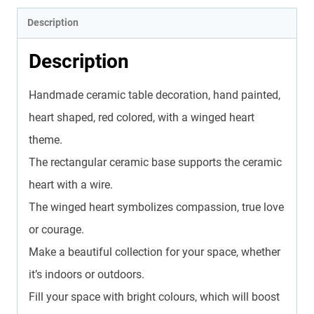
Description
Description
Handmade ceramic table decoration, hand painted,
heart shaped, red colored, with a winged heart
theme.
The rectangular ceramic base supports the ceramic
heart with a wire.
The winged heart symbolizes compassion, true love
or courage.
Make a beautiful collection for your space, whether
it’s indoors or outdoors.
Fill your space with bright colours, which will boost