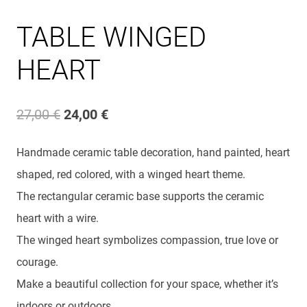
TABLE WINGED
HEART
Original
Current
27,00
€
24,00
€
price
price
Handmade ceramic table decoration, hand painted, heart
was:
is:
shaped, red colored, with a winged heart theme.
27,00 €.
24,00 €.
The rectangular ceramic base supports the ceramic
heart with a wire.
The winged heart symbolizes compassion, true love or
courage.
Make a beautiful collection for your space, whether it’s
indoors or outdoors.