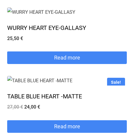
WURRY HEART EYE-GALLASY
25,50
€
Read more
Sale!
TABLE BLUE HEART -MATTE
Original
Current
27,00
€
24,00
€
price
price
was:
is:
Read more