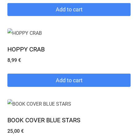
Add to cart
HOPPY CRAB
8,99
€
Add to cart
BOOK COVER BLUE STARS
25,00
€