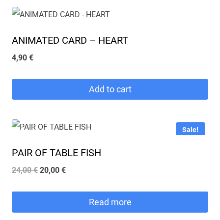
ANIMATED CARD – HEART
4,90
€
Add to cart
Sale!
PAIR OF TABLE FISH
Original
Current
24,00
€
20,00
€
price
price
was:
is:
Read more
24,00 €.
20,00 €.