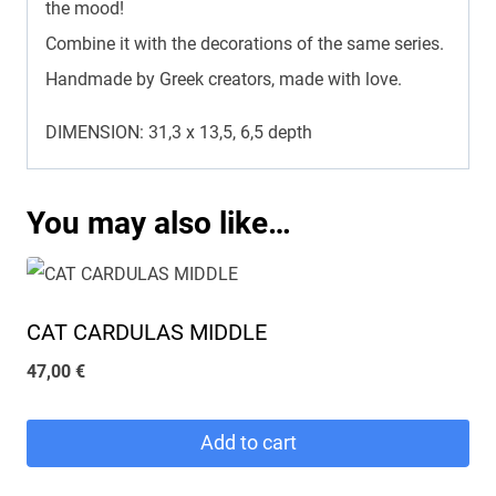
the mood!
Combine it with the decorations of the same series.
Handmade by Greek creators, made with love.
DIMENSION: 31,3 x 13,5, 6,5 depth
You may also like…
CAT CARDULAS MIDDLE
47,00
€
Add to cart