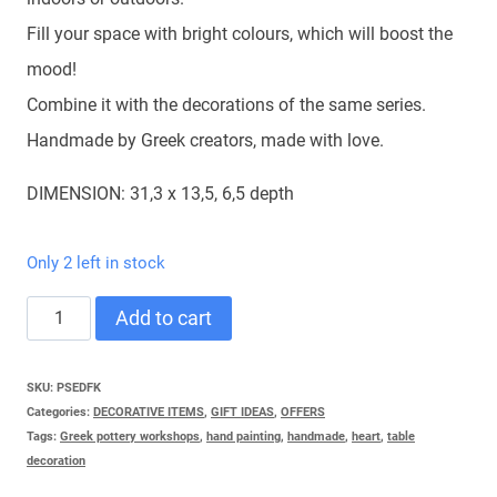
Fill your space with bright colours, which will boost the
mood!
Combine it with the decorations of the same series.
Handmade by Greek creators, made with love.
DIMENSION: 31,3 x 13,5, 6,5 depth
Only 2 left in stock
TABLE
Add to cart
WINGED
HEART
SKU:
PSEDFK
Categories:
DECORATIVE ITEMS
,
GIFT IDEAS
,
OFFERS
quantity
Tags:
Greek pottery workshops
,
hand painting
,
handmade
,
heart
,
table
decoration