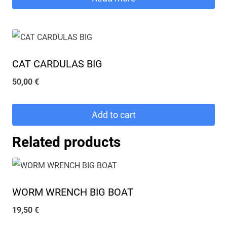
45,00 €.
40,00 €.
CAT CARDULAS BIG
50,00
€
Add to cart
Related products
WORM WRENCH BIG BOAT
19,50
€