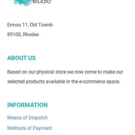
Ermou 11, Old Townb
85100, Rhodes
ABOUT US
Based on our physical store we now come to make our
selected products available in the e-commerce space.
INFORMATION
Means of Dispatch
Methods of Payment