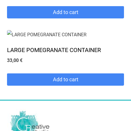
Add to cart
LARGE POMEGRANATE CONTAINER
33,00
€
Add to cart