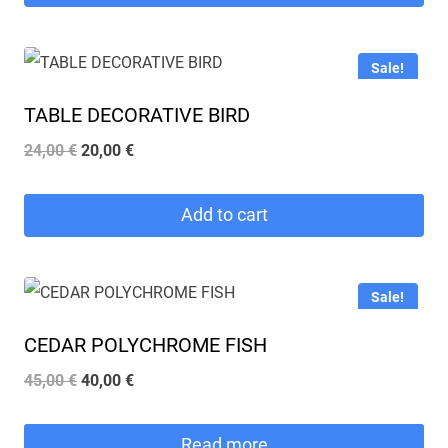
Sale!
TABLE DECORATIVE BIRD
Original
Current
24,00
€
20,00
€
price
price
was:
is:
Add to cart
24,00 €.
20,00 €.
Sale!
CEDAR POLYCHROME FISH
Original
Current
45,00
€
40,00
€
price
price
was:
is:
Read more