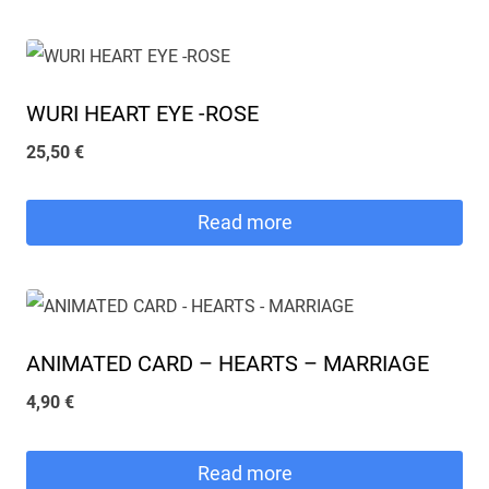
27,00 €.
24,00 €.
WURI HEART EYE -ROSE
25,50
€
Read more
ANIMATED CARD – HEARTS – MARRIAGE
4,90
€
Read more