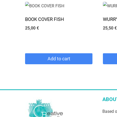
chosen
has
on
multiple
BOOK COVER FISH
WURRY
the
variants.
25,00
€
25,50
€
product
The
page
options
may
be
Add to cart
chosen
on
the
product
page
ABOU
Based o