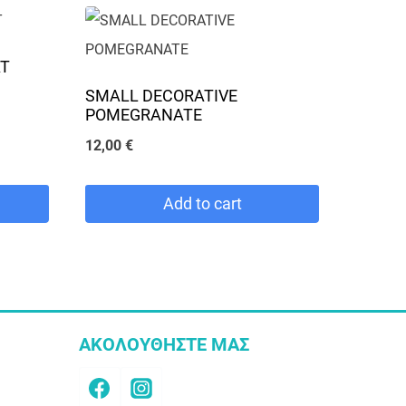
AT
SMALL DECORATIVE
POMEGRANATE
12,00
€
Add to cart
ΑΚΟΛΟΥΘΗΣΤΕ ΜΑΣ