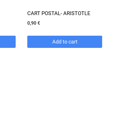
CART POSTAL- ARISTOTLE
0,90
€
Add to cart