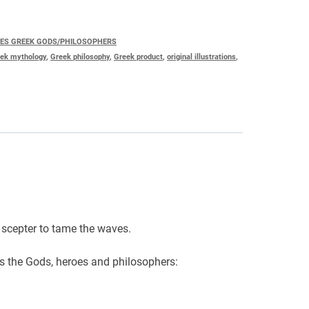
IES GREEK GODS/PHILOSOPHERS
ek mythology
,
Greek philosophy
,
Greek product
,
original illustrations
,
 scepter to tame the waves.
es the Gods, heroes and philosophers: