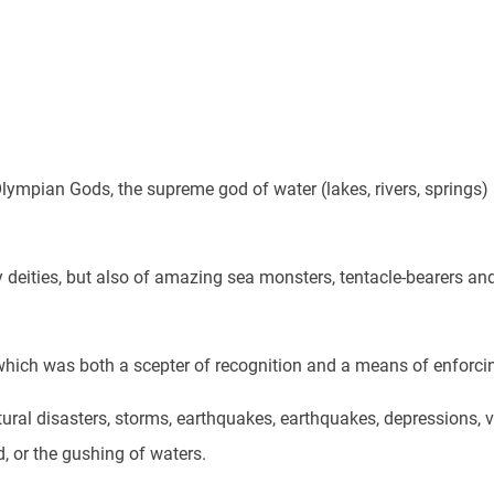
lympian Gods, the supreme god of water (lakes, rivers, springs)
deities, but also of amazing sea monsters, tentacle-bearers and
hich was both a scepter of recognition and a means of enforcing
atural disasters, storms, earthquakes, earthquakes, depressions, v
d, or the gushing of waters.