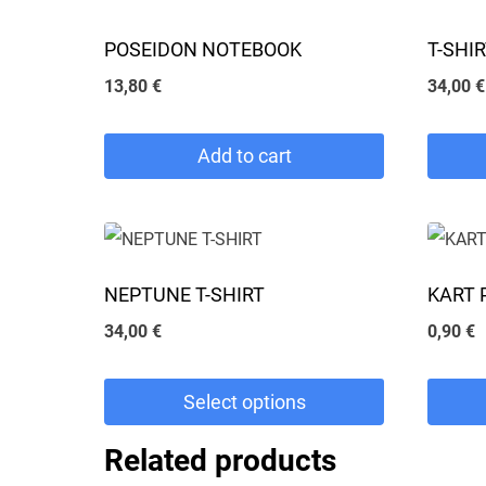
POSEIDON NOTEBOOK
T-SHI
13,80
€
34,00
€
Add to cart
This
product
has
NEPTUNE T-SHIRT
KART 
multipl
34,00
€
0,90
€
variants
The
Select options
options
may
This
Related products
be
product