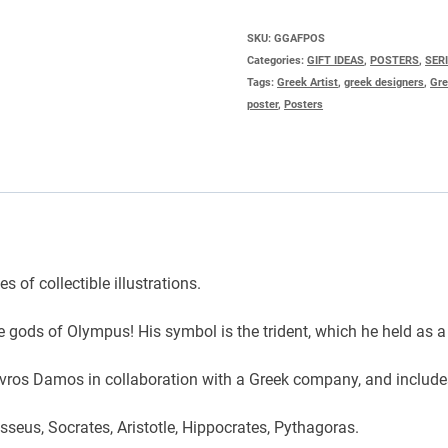
NEPTUNE
quantity
SKU:
GGAFPOS
Categories:
GIFT IDEAS
,
POSTERS
,
SER
Tags:
Greek Artist
,
greek designers
,
Gre
poster
,
Posters
 of collectible illustrations.
e gods of Olympus! His symbol is the trident, which he held as a
tavros Damos in collaboration with a Greek company, and includ
seus, Socrates, Aristotle, Hippocrates, Pythagoras.