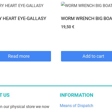
chosen
on
 HEART EYE-GALLASY
WORM WRENCH BIG BO
the
19,50
€
product
page
Read more
Add to cart
T US
INFORMATION
Means of Dispatch
n our physical store we now