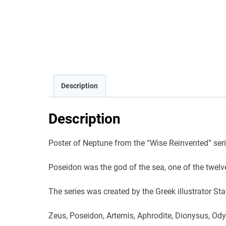
Description
Description
Poster of Neptune from the “Wise Reinvented” series
Poseidon was the god of the sea, one of the twelv
The series was created by the Greek illustrator S
Zeus, Poseidon, Artemis, Aphrodite, Dionysus, Odys