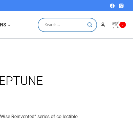
quantity
ONS
0
NEPTUNE
Wise Reinvented” series of collectible