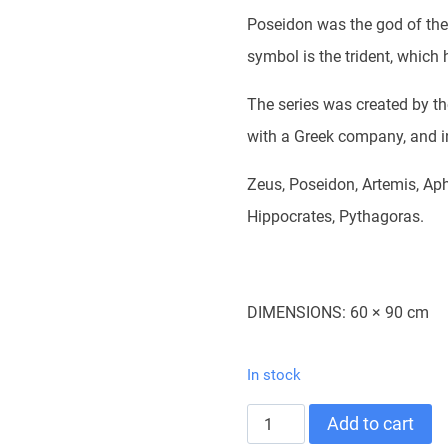
Poseidon was the god of the
symbol is the trident, which
The series was created by th
with a Greek company, and i
Zeus, Poseidon, Artemis, Aph
Hippocrates, Pythagoras.
DIMENSIONS: 60 × 90 cm
In stock
POSTER-
Add to cart