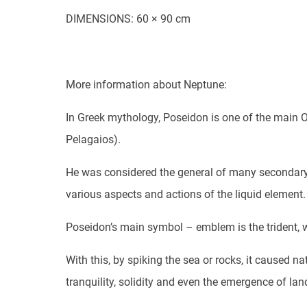
DIMENSIONS: 60 × 90 cm
More information about Neptune:
In Greek mythology, Poseidon is one of the main O
Pelagaios).
He was considered the general of many secondary 
various aspects and actions of the liquid element.
Poseidon’s main symbol – emblem is the trident, w
With this, by spiking the sea or rocks, it caused n
tranquility, solidity and even the emergence of lan