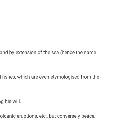
 and by extension of the sea (hence the name
 fishes, which are even etymologised from the
 his will.
olcanic eruptions, etc., but conversely peace,