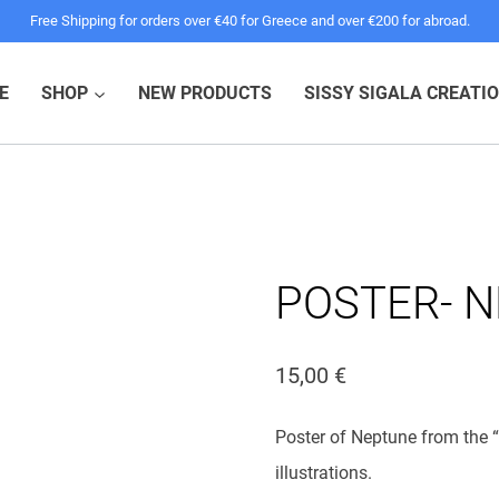
Free Shipping for orders over €40 for Greece and over €200 for abroad.
E
SHOP
NEW PRODUCTS
SISSY SIGALA CREATI
POSTER- 
15,00
€
Poster of Neptune from the “
illustrations.