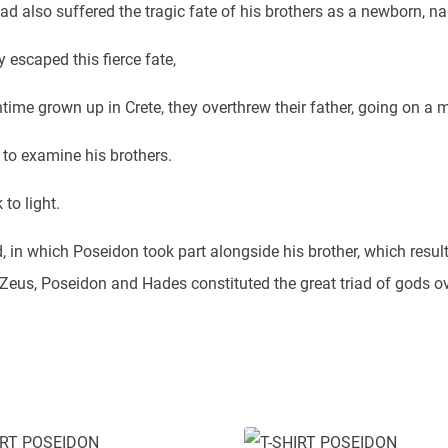
d also suffered the tragic fate of his brothers as a newborn, na
 escaped this fierce fate,
time grown up in Crete, they overthrew their father, going on a m
 to examine his brothers.
to light.
ed, in which Poseidon took part alongside his brother, which resul
s Zeus, Poseidon and Hades constituted the great triad of gods o