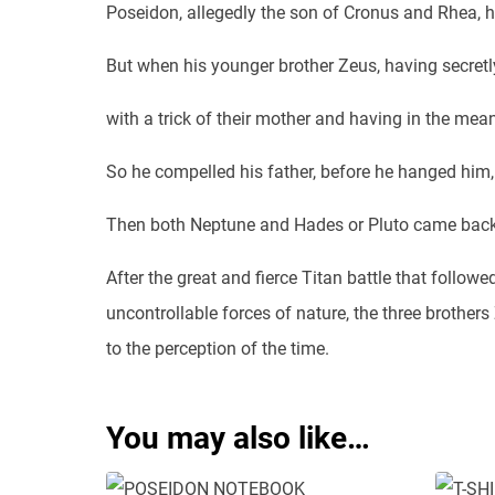
Poseidon, allegedly the son of Cronus and Rhea, ha
But when his younger brother Zeus, having secretly
with a trick of their mother and having in the mean
So he compelled his father, before he hanged him,
Then both Neptune and Hades or Pluto came back 
After the great and fierce Titan battle that follow
uncontrollable forces of nature, the three brother
to the perception of the time.
You may also like…