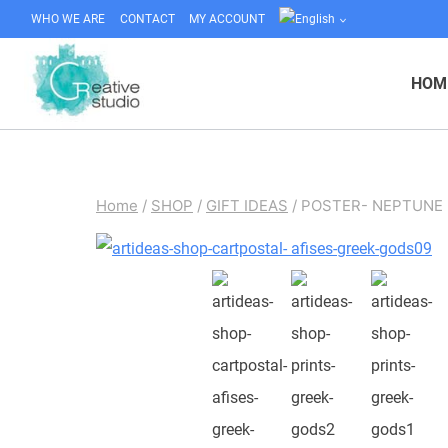
Skip
WHO WE ARE
CONTACT
MY ACCOUNT
to
content
HOM
Home
/
SHOP
/
GIFT IDEAS
/
POSTER- NEPTUNE