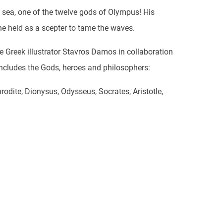
 sea, one of the twelve gods of Olympus! His
 he held as a scepter to tame the waves.
e Greek illustrator Stavros Damos in collaboration
ncludes the Gods, heroes and philosophers:
rodite, Dionysus, Odysseus, Socrates, Aristotle,