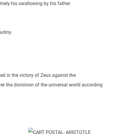
mely his swallowing by his father.
utiny.
ted in the victory of Zeus against the
ver the dominion of the universal world according