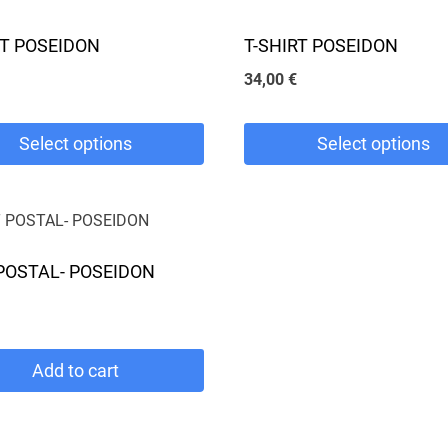
RT POSEIDON
T-SHIRT POSEIDON
34,00
€
Select options
Select options
This
product
has
POSTAL- POSEIDON
e
multiple
.
variants.
The
Add to cart
options
may
be