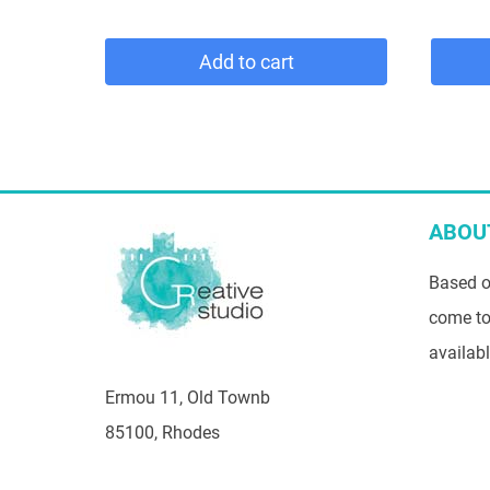
Add to cart
ABOU
Based o
come to
availab
Ermou 11, Old Townb
85100, Rhodes