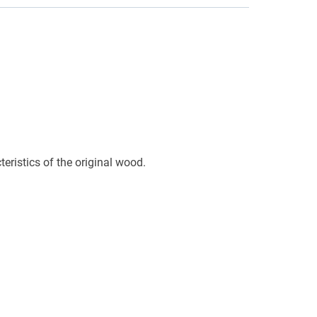
eristics of the original wood.