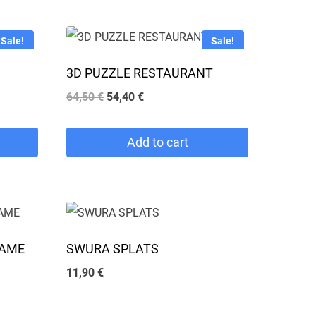
Sale!
Sale!
3D PUZZLE RESTAURANT
Original
Current
64,50
€
54,40
€
price
price
was:
is:
Add to cart
64,50 €.
54,40 €.
GAME
SWURA SPLATS
11,90
€