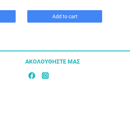
Add to cart
ΑΚΟΛΟΥΘΗΣΤΕ ΜΑΣ