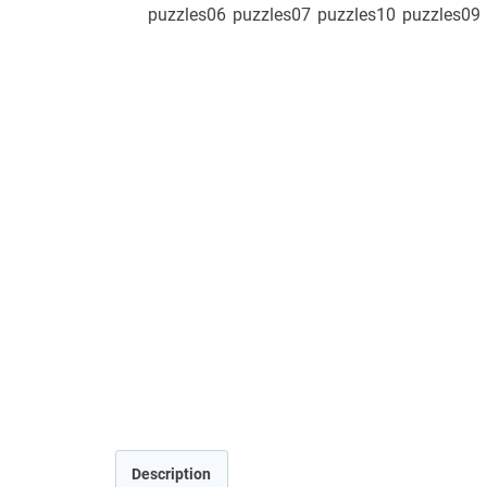
Description