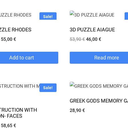
Sale!
ZZLE RHODES
3D PUZZLE AIAGUE
Original
Current
Original
Current
55,00
€
53,90
€
46,00
€
price
price
price
price
was:
is:
was:
is:
Add to cart
Read more
64,90 €.
55,00 €.
53,90 €.
46,00 €.
Sale!
GREEK GODS MEMORY 
TRUCTION WITH
28,90
€
N- FACES
Original
Current
58,65
€