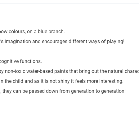
bow colours, on a blue branch.
’s imagination and encourages different ways of playing!
ognitive functions.
y non-toxic water-based paints that bring out the natural charact
the child and as it is not shiny it feels more interesting.
n, they can be passed down from generation to generation!