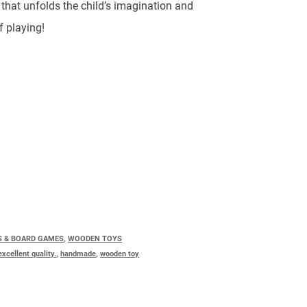
.
that unfolds the child’s imagination and
f playing!
S & BOARD GAMES
,
WOODEN TOYS
excellent quality.
,
handmade
,
wooden toy