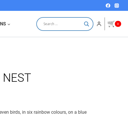
e
e
NEST
:
quantity
0 €.
0 €.
ONS
0
 NEST
en birds, in six rainbow colours, on a blue