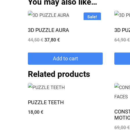
You may also like…
Sale!
3D PUZZLE AURA
3D PU
Original
Current
44,50
€
37,80
€
64,90
€
price
price
was:
is:
Add to cart
44,50 €.
37,80 €.
Related products
PUZZLE TEETH
CONS
18,00
€
MOTIO
69,00
€