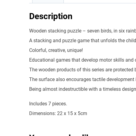
Description
Wooden stacking puzzle – seven birds, in six rain
A stacking and puzzle game that unfolds the child
Colorful, creative, unique!
Educational games that develop motor skills and c
The wooden products of this series are protected b
The surface also encourages tactile development in 
Being almost indestructible with a timeless desig
Includes 7 pieces.
Dimensions: 22 x 15 x 5cm