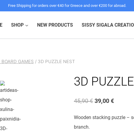
pric
pric
Free Shipping for orders over €40 for Greece and over €200 for abroad.
was
is:
45,9
39,0
E
SHOP
NEW PRODUCTS
SISSY SIGALA CREATI
& BOARD GAMES
/
3D PUZZLE NEST
3D PUZZLE
Original
Current
45,90
€
39,00
€
price
price
Wooden stacking puzzle – sev
was:
is:
branch.