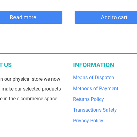
price
price
was:
is:
Read more
Add to cart
69,00 €.
58,65 €.
T US
INFORMATION
Means of Dispatch
n our physical store we now
Methods of Payment
 make our selected products
le in the e-commerce space.
Returns Policy
Transaction’s Safety
Privacy Policy