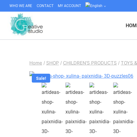
Skip
WHO WE ARE
CONTACT
MY ACCOUNT
to
content
HOM
Home
/
SHOP
/
CHILDREN'S PRODUCTS
/
TOYS 
Sale!