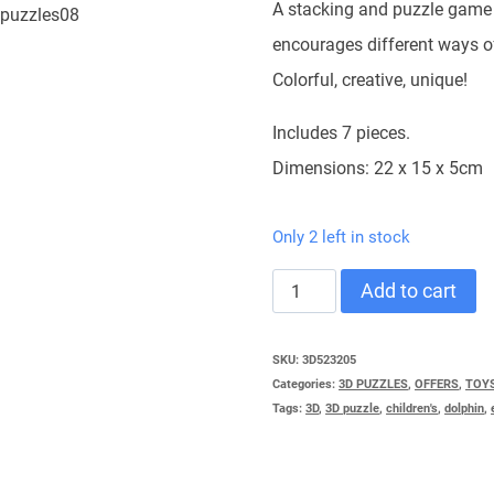
45,90 €.
39,00 €
A stacking and puzzle game 
encourages different ways o
Colorful, creative, unique!
Includes 7 pieces.
Dimensions: 22 x 15 x 5cm
Only 2 left in stock
3D
Add to cart
PUZZLE
NEST
SKU:
3D523205
Categories:
3D PUZZLES
,
OFFERS
,
TOY
quantity
Tags:
3D
,
3D puzzle
,
children's
,
dolphin
,